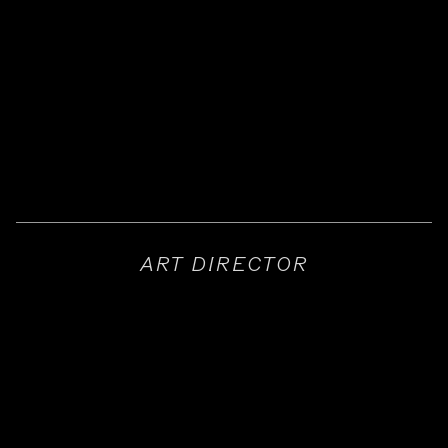
ART DIRECTOR