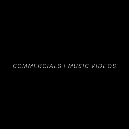
COMMERCIALS | MUSIC VIDEOS