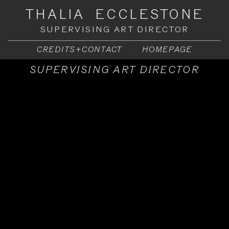
THALIA ECCLESTONE
SUPERVISING ART DIRECTOR
CREDITS+CONTACT
HOMEPAGE
SUPERVISING ART DIRECTOR